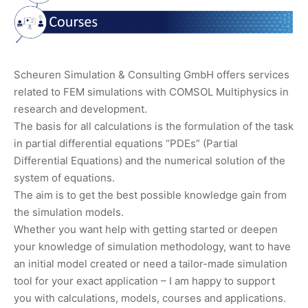
Scheuren Simulation & Consulting GmbH offers services
related to FEM simulations with COMSOL Multiphysics in
research and development.
The basis for all calculations is the formulation of the task
in partial differential equations “PDEs” (Partial
Differential Equations) and the numerical solution of the
system of equations.
The aim is to get the best possible knowledge gain from
the simulation models.
Whether you want help with getting started or deepen
your knowledge of simulation methodology, want to have
an initial model created or need a tailor-made simulation
tool for your exact application – I am happy to support
you with calculations, models, courses and applications.